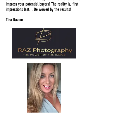
impress your potential buyers! The reality is, first
impressions last... Be wowed by the results!
Tina Razum