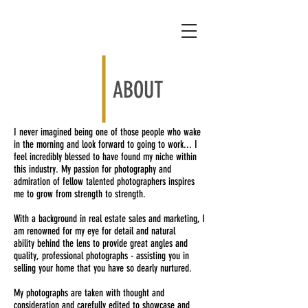
ABOUT
I never imagined being one of those people who wake
in the morning and look forward to going to work... I
feel incredibly blessed to have found my niche within
this industry.
My passion for photography and
admiration of fellow talented photographers inspires
me to grow from strength to strength.
With a background in real estate sales and marketing, I
am renowned for my eye for detail and natural
ability behind the lens to provide great angles and
quality, professional photographs - assisting you in
selling your home that you have so dearly nurtured.
My photographs are taken with thought and
consideration and carefully edited to showcase and